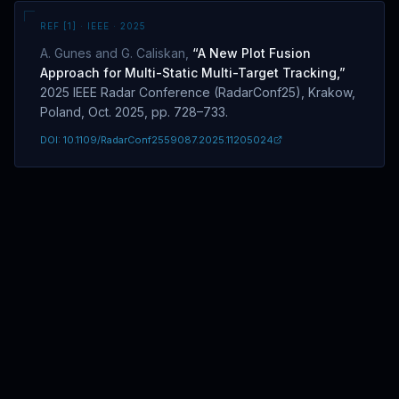
Overview
REF [
1
] · IEEE ·
2025
A. Gunes and G. Caliskan
,
“
A New Plot Fusion
Approach for Multi-Static Multi-Target Tracking
,”
2025 IEEE Radar Conference (RadarConf25), Krakow,
Poland, Oct. 2025, pp. 728–733.
DOI:
10.1109/RadarConf2559087.2025.11205024