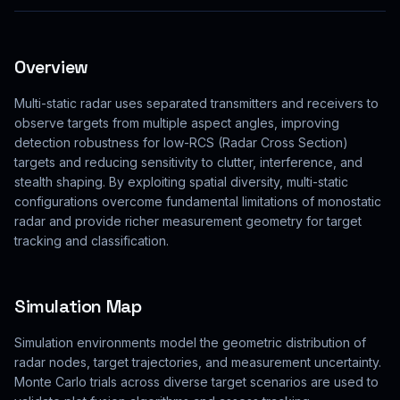
Overview
Multi-static radar uses separated transmitters and receivers to
observe targets from multiple aspect angles, improving
detection robustness for low-RCS (Radar Cross Section)
targets and reducing sensitivity to clutter, interference, and
stealth shaping. By exploiting spatial diversity, multi-static
configurations overcome fundamental limitations of monostatic
radar and provide richer measurement geometry for target
tracking and classification.
Simulation Map
Simulation environments model the geometric distribution of
radar nodes, target trajectories, and measurement uncertainty.
Monte Carlo trials across diverse target scenarios are used to