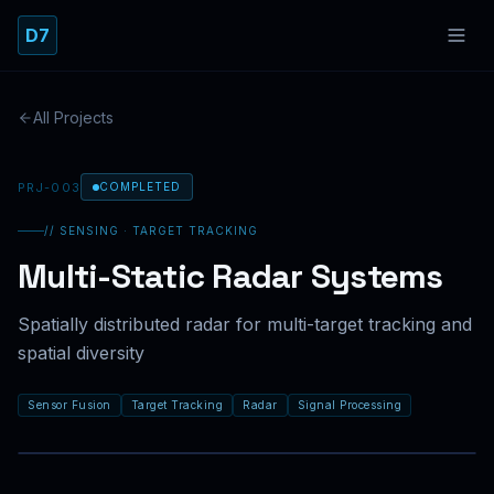
Skip to main content
D7
All Projects
PRJ-003
COMPLETED
// SENSING · TARGET TRACKING
Multi-Static Radar Systems
TR
|
EN
Spatially distributed radar for multi-target tracking and
spatial diversity
Sensor Fusion
Target Tracking
Radar
Signal Processing