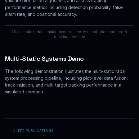
validate plot fusion algorithms and assess tracking
performance metrics including detection probability, false
alarm rate, and positional accuracy.
Multi-static radar simulation map — node distribution and target
tracking scenario
Multi-Static Systems Demo
The following demonstration illustrates the multi-static radar
system processing pipeline, including plot-level data fusion,
track initiation, and multi-target tracking performance in a
simulated scenario.
// IEEE PUBLICATIONS